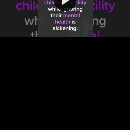
Video