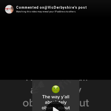
Commented on@VicDerbyshire’s post
Watching this video may reveal your IP address to others.
Play